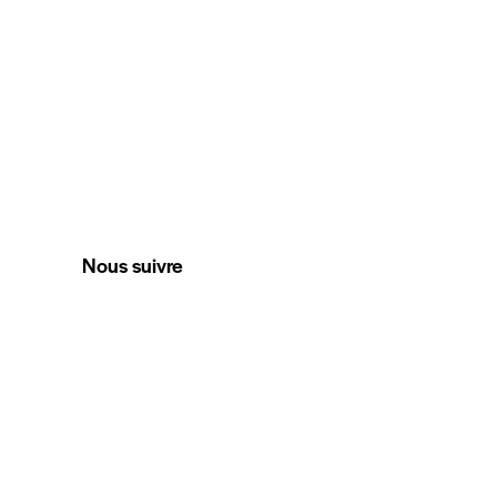
Nous suivre