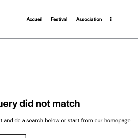
Accueil
Festival
Association
query did not match
t and do a search below or start from
our homepage
.