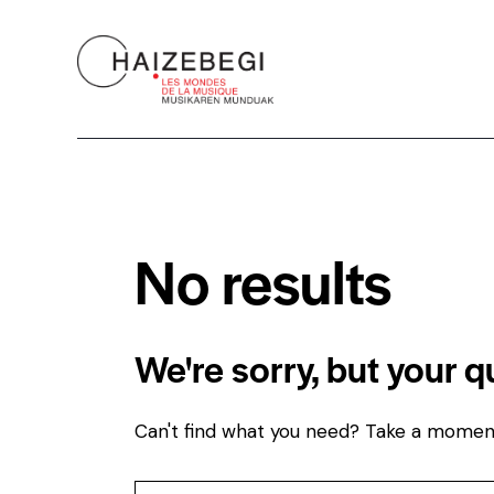
No results
We're sorry, but your 
Can't find what you need? Take a momen