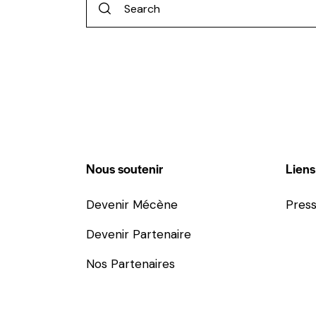
Nous soutenir
Liens
Devenir Mécène
Pres
Devenir Partenaire
Nos Partenaires