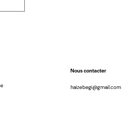
Nous contacter
se
haizebegi@gmail.com